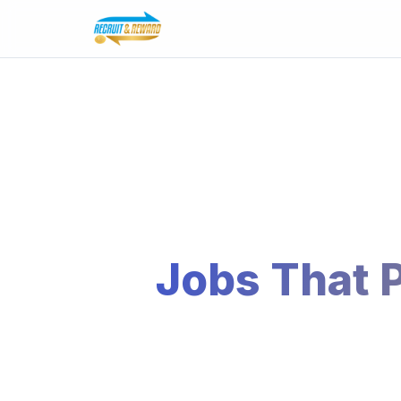
Jobs That 