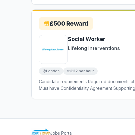
£500
Reward
Social Worker
Lifelong Interventions
London
£32 per hour
Candidate requirements Required documents at 
Must have Confidentiality Agreement Supportin
Criminal Convictions Declaration Must have Car
Enhanced DBS Must have Car Insurance Must ha
Jobs Portal