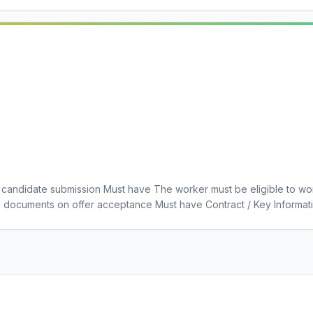
candidate submission Must have The worker must be eligible to wo
g documents on offer acceptance Must have Contract / Key Informa
 Insurance Must have Social Work Degree Must have Social Work En
ve 5 Years References/Work History