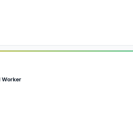
al Worker