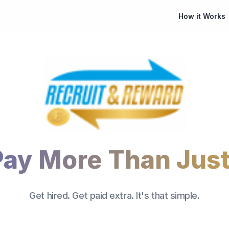
How it Works
Pay More Than Just
Get hired. Get paid extra. It's that simple.