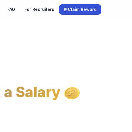
FAQ
For Recruiters
Claim Reward
 a Salary