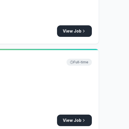
View Job
Full-time
View Job