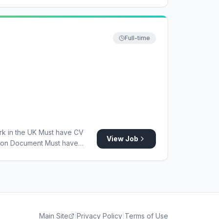
Full-time
rk in the UK Must have CV
View Job
tion Document Must have
gland Registration Must have
Main Site
|
Privacy Policy
|
Terms of Use