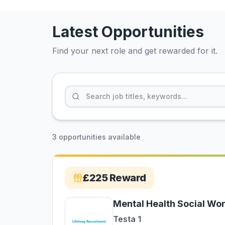
Latest Opportunities
Find your next role and get rewarded for it.
3 opportunities available
£225
Reward
Mental Health Social Wo
Testa 1