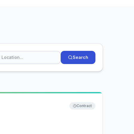
Search
Contract