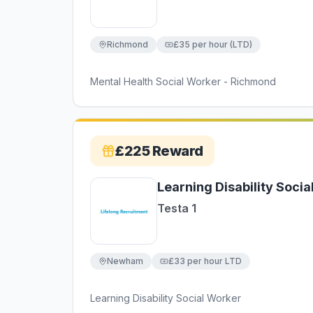
Richmond
£35 per hour (LTD)
Mental Health Social Worker - Richmond
£225
Reward
Learning Disability Soci
Testa 1
Newham
£33 per hour LTD
Learning Disability Social Worker